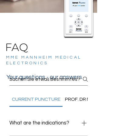
FAQ
MME MANNHEIM MEDICAL
ELECTRONICS
Your questions - our answers
CURRENT PUNCTURE
PROF. DR NGUYEN
What are the indications?