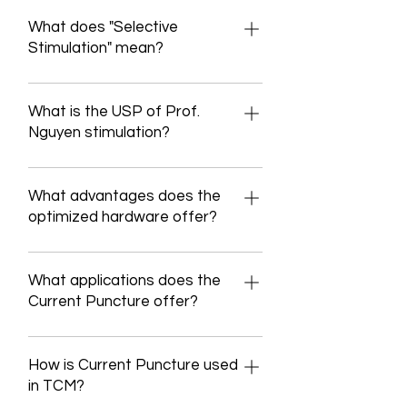
Medical programs Current Puncture is
a 2-channel electrical stimulator with
What does "Selective
a wide range of stimulation and
Stimulation" mean?
therapy modules, the software of
Physiology: Different nerve fiber types
which was specifically developed for
respond to different stimulation
What is the USP of Prof.
the applications of the respective
frequencies. In principle, however, an
Nguyen stimulation?
user. Maintaining and building healthy
action potential lasts about 4 ms and
muscles Prophylaxis of atrophy in the
Definition: Stimulation therapy at
a nerve can therefore only be
area of inactivated muscles and
acupuncture points without needles
What advantages does the
stimulated again every 4 ms.
preservation of their associated
for TCM treatment. Acupuncture
optimized hardware offer?
Therefore, in order to reach a nerve, a
structures such as tendons and joints
points can be optimally reached
stimulation must have a maximum
the reconstruction of atrophic (=
Background: Arose from a ZIM
through a specific choice of
frequency of 250 Hz (1/4ms). An
regressed) muscles and their
research proposal at the University of
What applications does the
stimulation parameters. Unique selling
example: If you set a stimulation signal
appendage structures overcoming
Heidelberg (2016-2018) Project:
Current Puncture offer?
point: Reaching the DeQi
with a frequency of 100 Hz, 100 action
reflective and pathological (=
Detection of sleep apnea and
(acupuncture effect) without pain
potentials per second can be
disease-related) posture and
Features: Current Puncture is a
stimulation against sleep apnea on
through selective stimulation During
triggered on the nerve. Selective
movement patterns the treatment of
wearable, transcutaneous, electrical
How is Current Puncture used
the same electrodes The circuit was
the stimulation, the stimulation
stimulation at Prof Nguyen stimulation
paretic (= paralyzed) muscles the
muscle and nerve stimulator that
in TCM?
designed for the following current
parameters can still be fine-tuned
Low frequency (LF) modeled middle
treatment of spastic (= tense due to
delivers electrical energy to the body